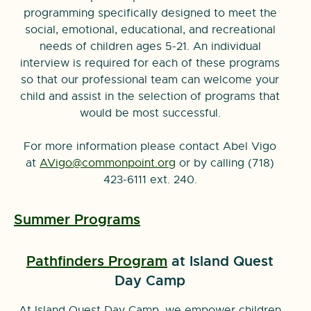
programming specifically designed to meet the
social, emotional, educational, and recreational
needs of children ages 5-21. An individual
interview is required for each of these programs
so that our professional team can welcome your
child and assist in the selection of programs that
would be most successful.
For more information please contact Abel Vigo
at
AVigo@commonpoint.org
or by calling (718)
423-6111 ext. 240.
Summer Programs
Pathfinders Program
at Island Quest
Day Camp
At Island Quest Day Camp, we empower children