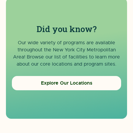
Did you know?
Our wide variety of programs are available
throughout the New York City Metropolitan
Area! Browse our list of facilities to learn more
about our core locations and program sites.
Explore Our Locations