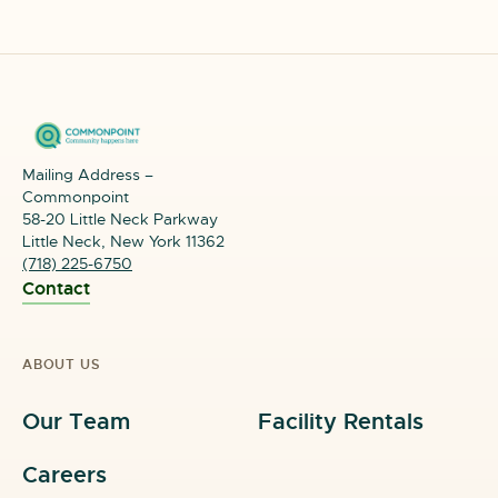
Mailing Address –
Commonpoint
58-20 Little Neck Parkway
Little Neck, New York 11362
(718) 225-6750
Contact
ABOUT US
Our Team
Facility Rentals
Careers