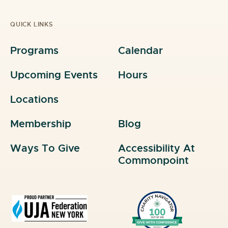
QUICK LINKS
Programs
Calendar
Upcoming Events
Hours
Locations
Membership
Blog
Ways To Give
Accessibility At
Commonpoint