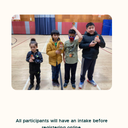
All participants will have an intake before
registering online.