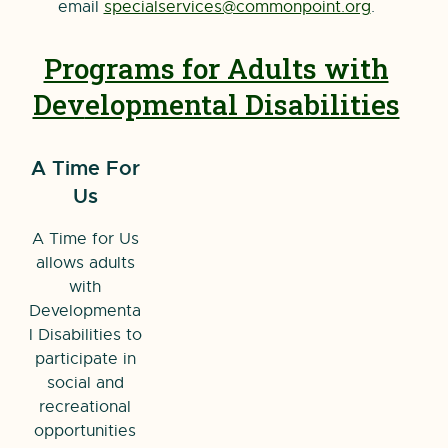
email
specialservices@commonpoint.org
.
Programs for Adults with
Dev
elopmental Disabilities
A Time For
Us
A Time for Us
allows adults
with
Developmenta
l Disabilities to
participate in
social and
recreational
opportunities