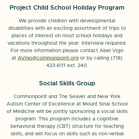
Project Child School Holiday Program
We provide children with developmental
disabilities with an exciting assortment of trips to
places of interest on most school holidays and
vacations throughout the year. Interview required.
For more information please contact Abel Vigo
at
AVigo@commonpoint.org
or by calling (718)
423-6111 ext. 240.
Social Skills Group
Commonpoint and The Seaver and New York
Autism Center of Excellence at Mount Sinai School
of Medicine will be jointly sponsoring a social skills
program. This program includes a cognitive
behavioral therapy (CBT) structure for teaching
skills, and will focus on skills such as non-verbal