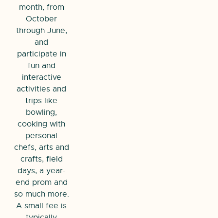
month, from
October
through June,
and
participate in
fun and
interactive
activities and
trips like
bowling,
cooking with
personal
chefs, arts and
crafts, field
days, a year-
end prom and
so much more.
A small fee is
typically