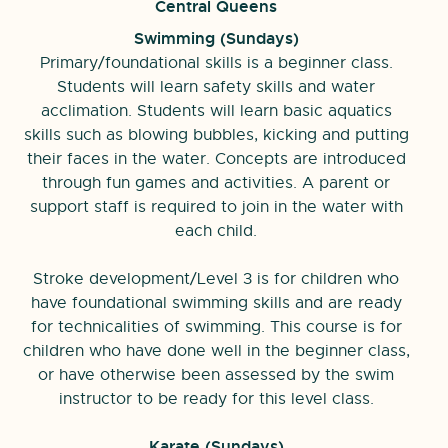
Central Queens
Swimming (
Sundays)
Primary/foundational skills is a beginner class.
Students will learn safety skills and water
acclimation. Students will learn basic aquatics
skills such as blowing bubbles, kicking and putting
their faces in the water. Concepts are introduced
through fun games and activities. A parent or
support staff is required to join in the water with
each child.
Stroke development/Level 3 is for children who
have foundational swimming skills and are ready
for technicalities of swimming. This course is for
children who have done well in the beginner class,
or have otherwise been assessed by the swim
instructor to be ready for this level class.
Karate (
Sundays)