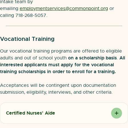
intake team by
emailing
employmentservices@commonpoint.org
or
calling 718-268-5057.
Vocational Training
Our vocational training programs are offered to eligible
on a scholarship basis
All
adults and out of school youth
.
interested applicants must apply for the vocational
training scholarships in order to enroll for a training.
Acceptances will be contingent upon documentation
submission, eligibility, interviews, and other criteria.
Certified Nurses’ Aide
Certified Nurses’ Aides (or CNAs) are employed in
nursing homes and rehabilitation centers. They