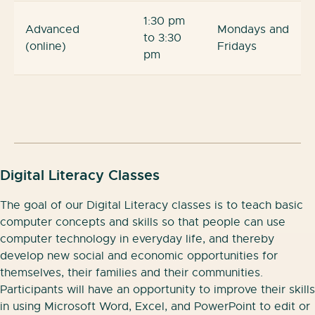
1:30 pm
Advanced
Mondays and
to 3:30
(online)
Fridays
pm
Digital Literacy Classes
The goal of our Digital Literacy classes is to teach basic
computer concepts and skills so that people can use
computer technology in everyday life, and thereby
develop new social and economic opportunities for
themselves, their families and their communities.
Participants will have an opportunity to improve their skills
in using Microsoft Word, Excel, and PowerPoint to edit or