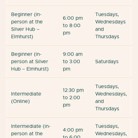
Beginner (in-
Tuesdays,
6:00 pm
person at the
Wednesdays
to 8:00
Silver Hub –
and
pm
Elmhurst)
Thursdays
Beginner (in-
9:00 am
person at Silver
to 3:00
Saturdays
Hub – Elmhurst)
pm
Tuesdays,
12:30 pm
Intermediate
Wednesdays,
to 2:00
(Online)
and
pm
Thursdays
Intermediate (in-
Tuesdays,
4:00 pm
person at the
Wednesdays,
to 6:00