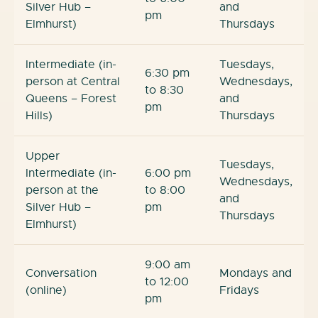
Silver Hub –
and
pm
Elmhurst)
Thursdays
Intermediate (in-
Tuesdays,
6:30 pm
person at Central
Wednesdays,
to 8:30
Queens – Forest
and
pm
Hills)
Thursdays
Upper
Tuesdays,
Intermediate (in-
6:00 pm
Wednesdays,
person at the
to 8:00
and
Silver Hub –
pm
Thursdays
Elmhurst)
9:00 am
Conversation
Mondays and
to 12:00
(online)
Fridays
pm