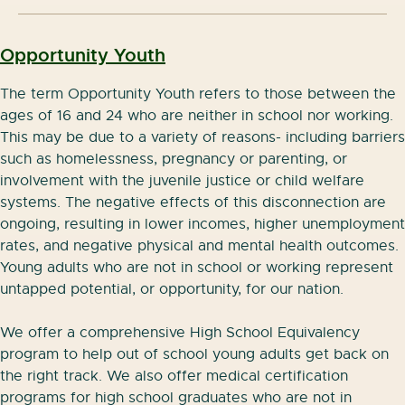
Opportu
nity Youth
Aprenda las herramientas digitales que los
empresarios buscan:
The term Opportunity Youth refers to those between the
ages of 16 and 24 who are neither in school nor working.
Configurar y utilizar el correo electronico
This may be due to a variety of reasons- including barriers
such as homelessness, pregnancy or parenting, or
Editiar documentos en linea
involvement with the juvenile justice or child welfare
Organizar una agenda digital
systems. The negative effects of this disconnection are
ongoing, resulting in lower incomes, higher unemployment
Almancenar archivos en la nube
rates, and negative physical and mental health outcomes.
Young adults who are not in school or working represent
Participar en videoconferencias
untapped potential, or opportunity, for our nation.
Clases son presenciales en el Commonpoint Jack
We offer a comprehensive High School Equivalency
and Shirley Silver Hub, duran una semana, y en
program to help out of school young adults get back on
groupos reducidos. Ofrecemos este programa en
the right track. We also offer medical certification
español lunes, martes, miercoles, y jueves 2pm-
programs for high school graduates who are not in
4:30pm.