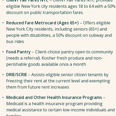
The next step is to complete our
interest form here
.
The next step is to
complete a contact form by
eligible New York city residents ages 18 to 64 with a 50%
A representative from Commonpoint will reach out
clicking here
. A representative from Commonpoint
discount on public transportation fares.
to you once recruitment begins and invite you to a
will reach out to you and confirm a virtual or in-
virtual information session on Zoom.
Reduced Fare Metrocard (Ages 65+)
– Offers eligible
person information session.
New York City residents, including seniors (65+) and
people with disabilities, a 50% discount on subway and
bus rides
Food Pantry
– Client-choice pantry open to community
(needs a referral). Kosher fresh produce and non-
perishable goods available once a month
DRIE/SCRIE
– Assists eligible senior citizen tenants by
freezing their rent at the current level and exempting
them from future rent increases
Medicaid and Other Health Insurance Programs
–
Medicaid is a health insurance program providing
medical assistance to certain low-income individuals and
families.