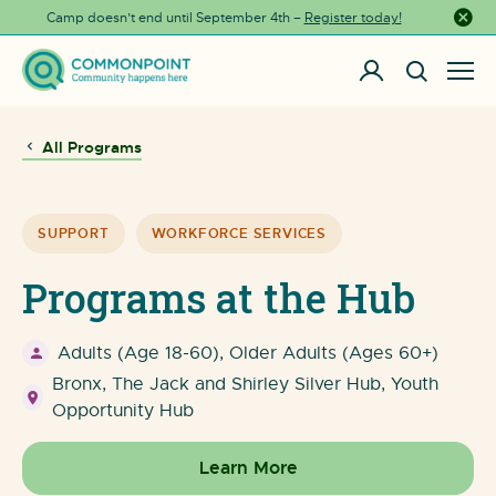
Camp doesn’t end until September 4th –
Register today!
Close a
All Programs
SUPPORT
WORKFORCE SERVICES
Programs at the Hub
Adults (Age 18-60), Older Adults (Ages 60+)
Bronx, The Jack and Shirley Silver Hub, Youth
Opportunity Hub
Learn More