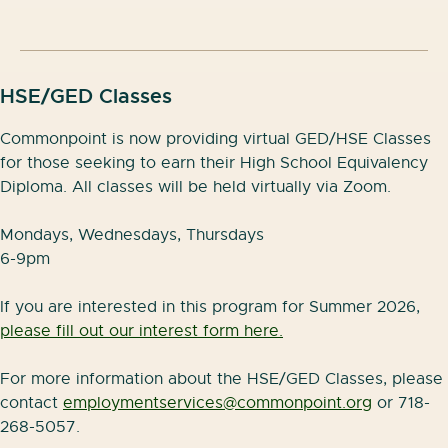
skills that employers are looking for including:
Setting up and using email
HSE/GED Classes
Editing documents online
Commonpoint is now providing virtual GED/HSE Classes
Organizing a digital calendar
for those seeking to earn their High School Equivalency
Diploma. All classes will be held virtually via Zoom.
Storing files in the cloud
Joining video meeting
Mondays, Wednesdays, Thursdays
6-9pm
Classes will be held in English in person at the
Commonpoint Jack and Shirley Silver Hub on
If you are interested in this program for Summer 2026,
Monday, Tuesday, Wednesday, and Thursday from
please fill out our interest form here.
10am-12:30pm.
For more information about the HSE/GED Classes, please
For more information and to register, please contact
contact
employmentservices@commonpoint.org
or 718-
employmentservices@commonpoint.org
or 718-268-
268-5057.
5057.