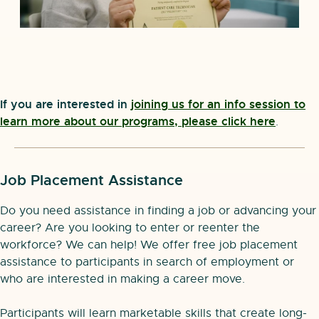
If you are interested in
joining us for an info session to
learn more about our programs, please click here
.
Job Placement Assistance
Do you need assistance in finding a job or advancing your
career? Are you looking to enter or reenter the
workforce? We can help! We offer free job placement
assistance to participants in search of employment or
who are interested in making a career move.
Participants will learn marketable skills that create long-