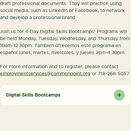
draft professional documents. They will practice using
social media, such as LinkedIn or Facebook, to network
and develop a professional brand.
Join us for 4-Day Digital Skills Bootcamps! Programs will
be held Monday, Tuesday, Wednesday, and Thursday from
10am-12:30pm. Tambien ofrecemos este programa en
español lunes, martes, miercoles, y jueves 2pm-4:30pm.
For more information and to register, please contact
employmentservices@commonpoint.org
or 718-268-5057.
Digital Skills Bootcamps
We are excited to be offering our 4 Day Digital
Skills Bootcamps on a weekly basis in both English
and Spanish!
Join us for a four-day training to learn the digital