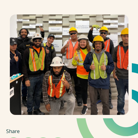
Share