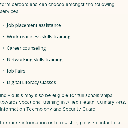
term careers and can choose amongst the following
services:
Job placement assistance
Work readiness skills training
Career counseling
Networking skills training
Job Fairs
Digital Literacy Classes
Individuals may also be eligible for full scholarships
towards vocational training in Allied Health, Culinary Arts,
Information Technology and Security Guard.
For more information or to register, please contact our