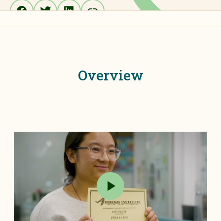
Overview