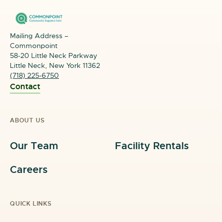
Paid Internship Opportunities
Mailing Address –
Comprehensive Case Management
Commonpoint
58-20 Little Neck Parkway
Job Placement Assistance
Little Neck, New York 11362
(718) 225-6750
Eligibility requirements include:
Contact
Young people between the ages of 16 and 24
years old
ABOUT US
Residents of one of the five boroughs of New York
Our Team
Facility Rentals
City
Currently not working or in school
Careers
Must meet income and other eligibility criteria
QUICK LINKS
Reside in NYCHA or high poverty area