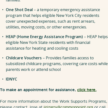
One Shot Deal
– a temporary emergency assistance
program that helps eligible New York City residents
cover unexpected expenses, such as rent arrears,
utilities, moving costs, or other emergencies.
HEAP (Home Energy Assistance Program)
– HEAP helps
eligible New York State residents with financial
assistance for heating and cooling costs
Childcare Vouchers
– Provides families access to
subsidized childcare programs, covering care costs while
parents work or attend school
IDNYC
To make an appointment for assistance,
click here.
For more information about the Work Supports Programs,
please contact Jose at
jirizarry@commonpoint.org
or call