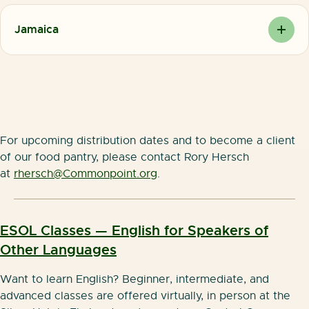
(Martin Van Buren High School)
Monday-Friday
Friday –
(718) 736 -7100 ext. 1243
9am-4pm
Jamaica
Sunday:
82-17 Parsons Boulevard, Jamaica NY 11432 (Youth
CLOSED
Tuesday-Thursday
Opportunity Hub)
10:30am-3:00pm
Monday-Friday
11AM-3PM
For upcoming distribution dates and to become a client
of our food pantry, please contact Rory Hersch
at
rhersch@Commonpoint.org
.
ESOL Classes — English for Speakers of
Other Languages
Want to learn English? Beginner, intermediate, and
advanced classes are offered virtually, in person at the