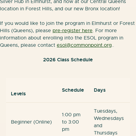
Silver Hub in Elmhurst, and now at our Central Queens
location in Forest Hills, and our new Bronx location!
If you would like to join the program in Elmhurst or Forest
Hills (Queens), please
pre-register here
. For more
information about enrolling into the ESOL program in
Queens, please contact
esol@commonpoint.org
..
2026 Class Schedule
Schedule
Days
Levels
Tuesdays,
1:00 pm
Wednesdays
Beginner (Online)
to 3:00
and
pm
Thursdays