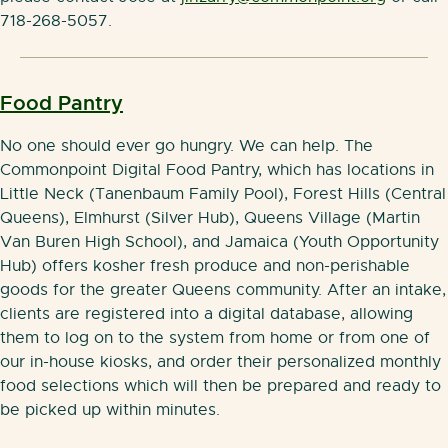
718-268-5057.
Food P
antry
No one should ever go hungry. We can help. The
Commonpoint Digital Food Pantry, which has locations in
Little Neck (Tanenbaum Family Pool), Forest Hills (Central
Queens), Elmhurst (Silver Hub), Queens Village (Martin
Van Buren High School), and Jamaica (Youth Opportunity
Hub) offers kosher fresh produce and non-perishable
goods for the greater Queens community. After an intake,
clients are registered into a digital database, allowing
them to log on to the system from home or from one of
our in-house kiosks, and order their personalized monthly
food selections which will then be prepared and ready to
be picked up within minutes.