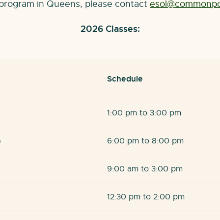
L program in Queens, please contact
esol@commonpoi
2026 Classes:
Schedule
1:00 pm to 3:00 pm
)
6:00 pm to 8:00 pm
9:00 am to 3:00 pm
12:30 pm to 2:00 pm