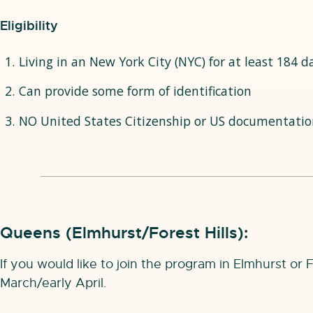
Eligibility
Living in an New York City (NYC) for at least 184 d
Can provide some form of identification
NO United States Citizenship or US documentatio
Queens (Elmhurst/Forest Hills):
If you would like to join the program in Elmhurst or 
March/early April.