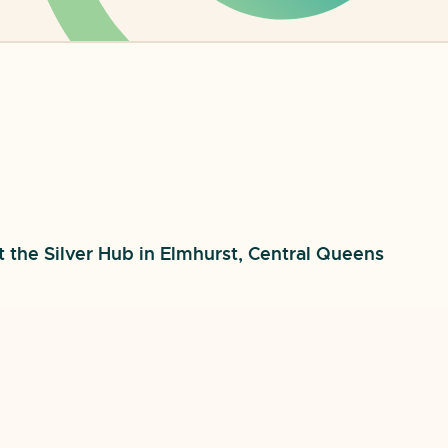
t the Silver Hub in Elmhurst, Central Queens