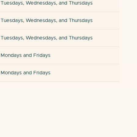
Tuesdays, Wednesdays, and Thursdays
Tuesdays, Wednesdays, and Thursdays
Tuesdays, Wednesdays, and Thursdays
Mondays and Fridays
Mondays and Fridays