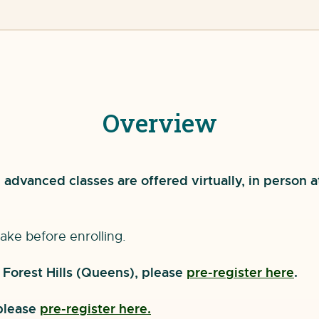
Overview
advanced classes are offered virtually, in person a
ake before enrolling.
r Forest Hills (Queens), please
pre-register here
.
 please
pre-register here.