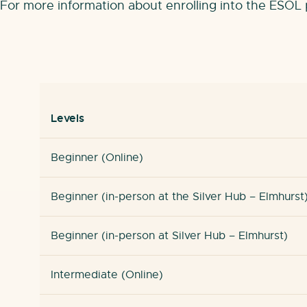
For more information about enrolling into the ESO
Levels
Beginner (Online)
Beginner (in-person at the Silver Hub – Elmhurst
Beginner (in-person at Silver Hub – Elmhurst)
Intermediate (Online)