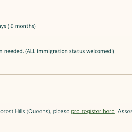
ays ( 6 months)
n needed. (ALL immigration status welcomed!)
Forest Hills (Queens), please
pre-register here
. Asses