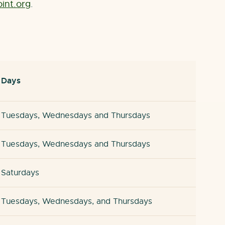
nt.org
.
Days
Tuesdays, Wednesdays and Thursdays
Tuesdays, Wednesdays and Thursdays
Saturdays
Tuesdays, Wednesdays, and Thursdays