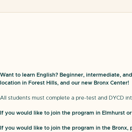
Want to learn English? Beginner, intermediate, and 
location in Forest Hills, and our new Bronx Center!
All students must complete a pre-test and DYCD int
If you would like to join the program in Elmhurst o
If you would like to join the program in the Bronx,