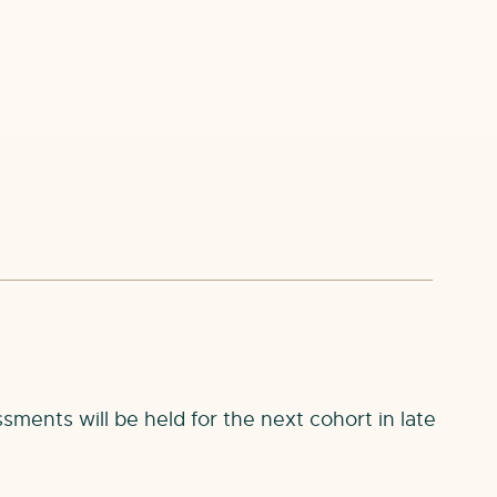
sments will be held for the next cohort in late