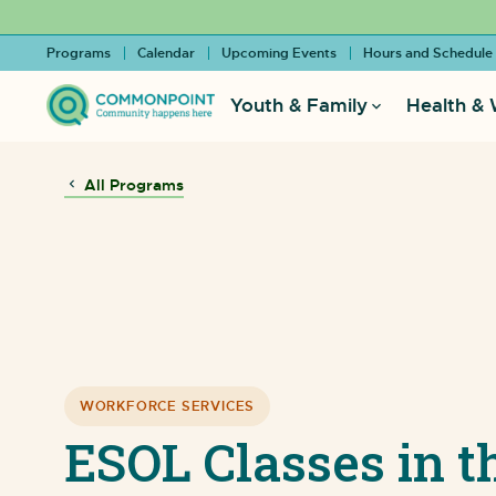
Programs
Calendar
Upcoming Events
Hours and Schedule
Youth & Family
Health & 
All Programs
WORKFORCE SERVICES
ESOL Classes in t