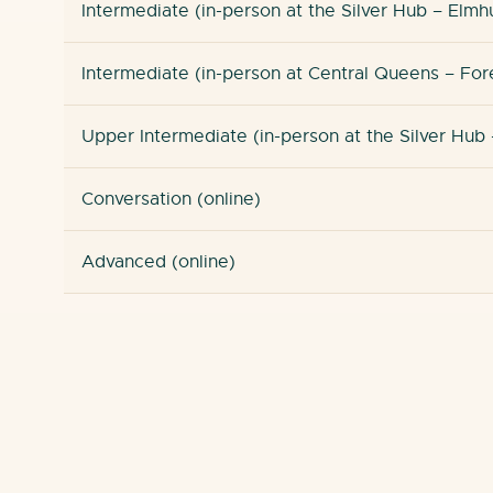
Intermediate (in-person at the Silver Hub – Elmh
Intermediate (in-person at Central Queens – Fore
Upper Intermediate (in-person at the Silver Hub 
Conversation (online)
Advanced (online)