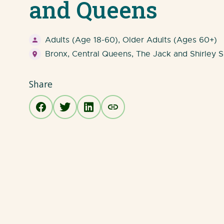
and Queens
Adults (Age 18-60), Older Adults (Ages 60+)
Bronx, Central Queens, The Jack and Shirley S
Share