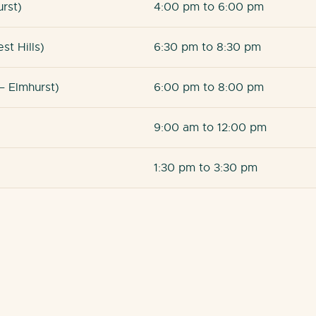
urst)
4:00 pm to 6:00 pm
st Hills)
6:30 pm to 8:30 pm
– Elmhurst)
6:00 pm to 8:00 pm
9:00 am to 12:00 pm
1:30 pm to 3:30 pm