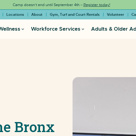
Camp doesn’t end until September 4th –
Register today!
Locations
About
Gym, Turf and Court Rentals
Volunteer
Ca
Wellness
Workforce Services
Adults & Older Ad
he Bronx