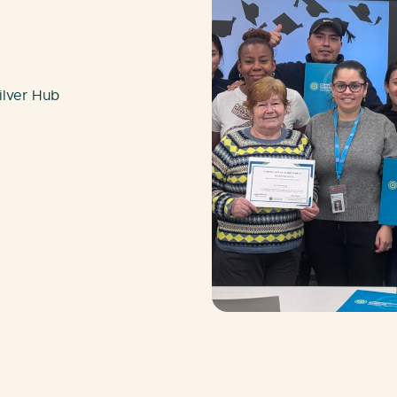
ilver Hub