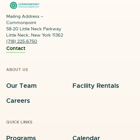
Mailing Address –
Commonpoint
58-20 Little Neck Parkway
Little Neck, New York 11362
(718) 225-6750
Contact
ABOUT US
Our Team
Facility Rentals
Careers
QUICK LINKS
Programs
Calendar