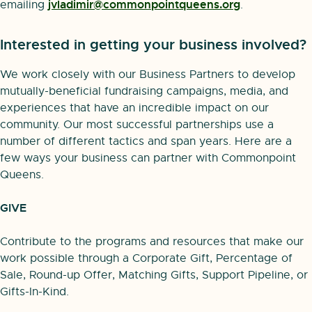
jvladimir@commonpointqueens.org
emailing
.
Interested in getting your business involved?
We work closely with our Business Partners to develop
mutually-beneficial fundraising campaigns, media, and
experiences that have an incredible impact on our
community. Our most successful partnerships use a
number of different tactics and span years. Here are a
few ways your business can partner with Commonpoint
Queens.
GIVE
Contribute to the programs and resources that make our
work possible through a Corporate Gift, Percentage of
Sale, Round-up Offer, Matching Gifts, Support Pipeline, or
Gifts-In-Kind.