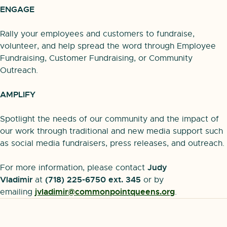
ENGAGE
Rally your employees and customers to fundraise,
volunteer, and help spread the word through Employee
Fundraising, Customer Fundraising, or Community
Outreach.
AMPLIFY
Spotlight the needs of our community and the impact of
our work through traditional and new media support such
as social media fundraisers, press releases, and outreach.
Judy
For more information, please contact
Vladimir
(718) 225-6750 ext. 345
at
or by
jvladimir@commonpointqueens.org
emailing
.