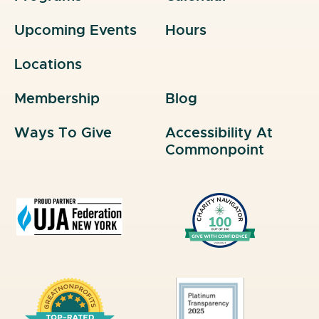
Upcoming Events
Hours
Locations
Membership
Blog
Ways To Give
Accessibility At
Commonpoint