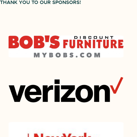
THANK YOU TO OUR SPONSORS!