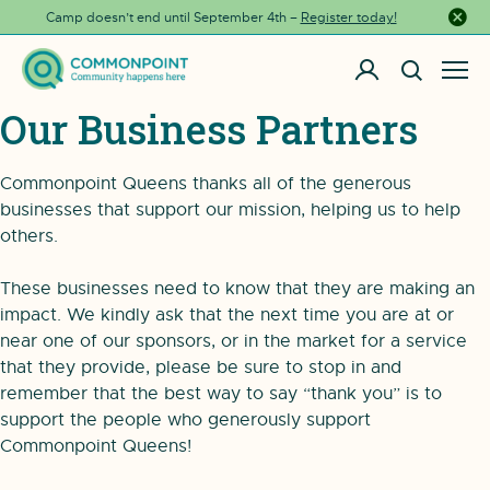
Camp doesn’t end until September 4th –
Register today!
Close a
Our Business Partners
Commonpoint Queens thanks all of the generous
businesses that support our mission, helping us to help
others.
These businesses need to know that they are making an
impact. We kindly ask that the next time you are at or
near one of our sponsors, or in the market for a service
that they provide, please be sure to stop in and
remember that the best way to say “thank you” is to
support the people who generously support
Commonpoint Queens!