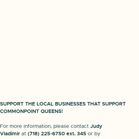
SUPPORT THE LOCAL BUSINESSES THAT SUPPORT
COMMONPOINT QUEENS!
Judy
For more information, please contact
Vladimir
(718) 225-6750 ext. 345
at
or by