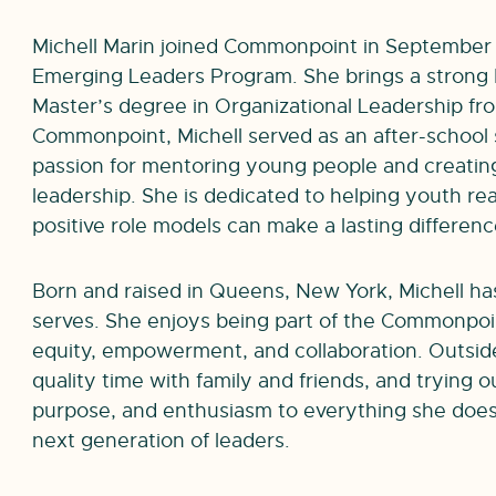
Michell Marin joined Commonpoint in September 
Emerging Leaders Program. She brings a strong
Master’s degree in Organizational Leadership fr
Commonpoint, Michell served as an after-school 
passion for mentoring young people and creating
leadership. She is dedicated to helping youth rea
positive role models can make a lasting difference 
Born and raised in Queens, New York, Michell h
serves. She enjoys being part of the Commonpo
equity, empowerment, and collaboration. Outside
quality time with family and friends, and trying 
purpose, and enthusiasm to everything she does
next generation of leaders.