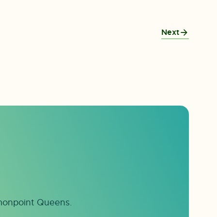
Next
mmonpoint Queens.