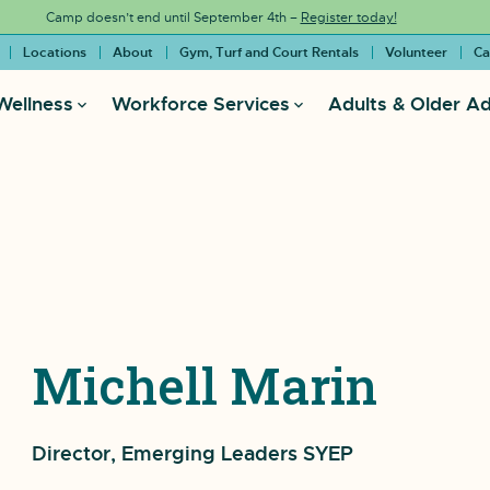
Camp doesn’t end until September 4th –
Register today!
Locations
About
Gym, Turf and Court Rentals
Volunteer
Ca
Wellness
Workforce Services
Adults & Older Ad
Michell Marin
Director, Emerging Leaders SYEP