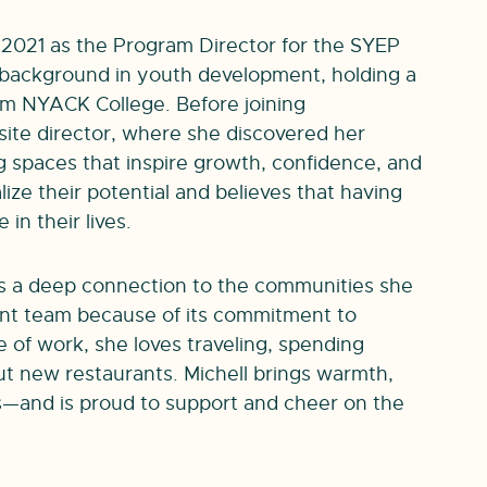
2021 as the Program Director for the SYEP
 background in youth development, holding a
om NYACK College. Before joining
site director, where she discovered her
 spaces that inspire growth, confidence, and
lize their potential and believes that having
in their lives.
as a deep connection to the communities she
int team because of its commitment to
 of work, she loves traveling, spending
out new restaurants. Michell brings warmth,
—and is proud to support and cheer on the