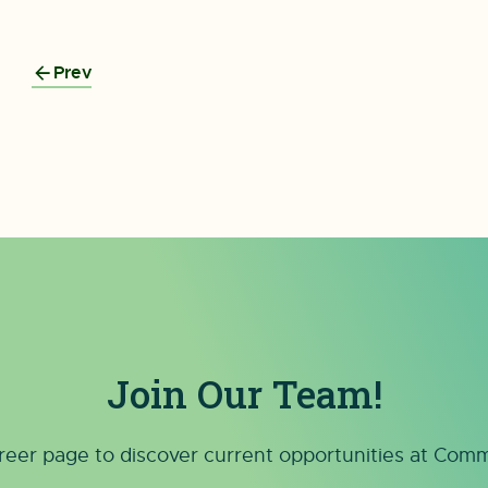
Prev
Join Our Team!
reer page to discover current opportunities at Co