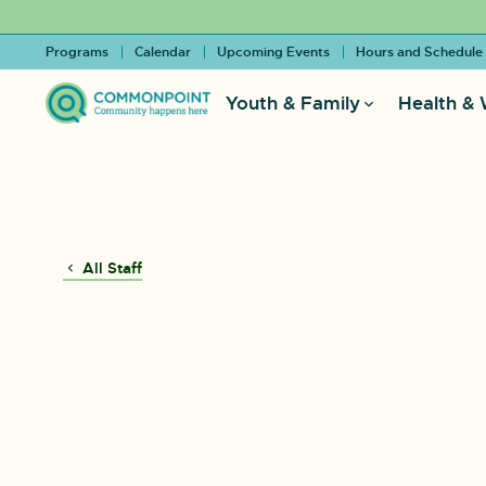
Programs
Calendar
Upcoming Events
Hours and Schedule
Youth & Family
Health & 
All Staff