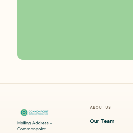
ABOUT US
Our Team
Mailing Address –
Commonpoint