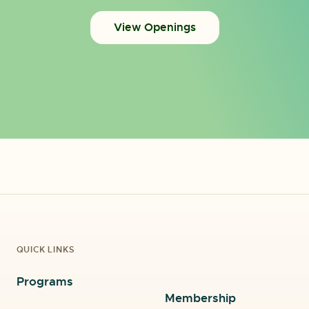
View Openings
QUICK LINKS
Programs
Membership