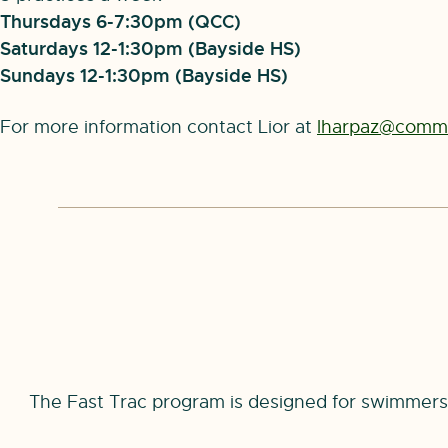
Thursdays 6-7:30pm (QCC)
Saturdays 12-1:30pm (Bayside HS)
Sundays 12-1:30pm (Bayside HS)
For more information contact Lior at
lharpaz@commo
The Fast Trac program is designed for swimmers 