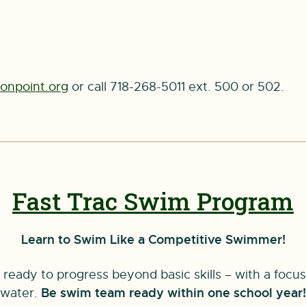
npoint.org
or call 718-268-5011 ext. 500 or 502.
Fast Trac Swim Program
Learn to Swim Like a Competitive Swimmer!
ready to progress beyond basic skills – with a focu
water.
Be swim team ready within one school year!