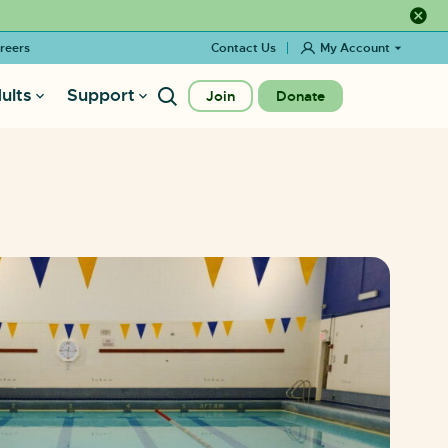
Close a
reers
Contact Us
My Account
ults
Support
Join
Donate