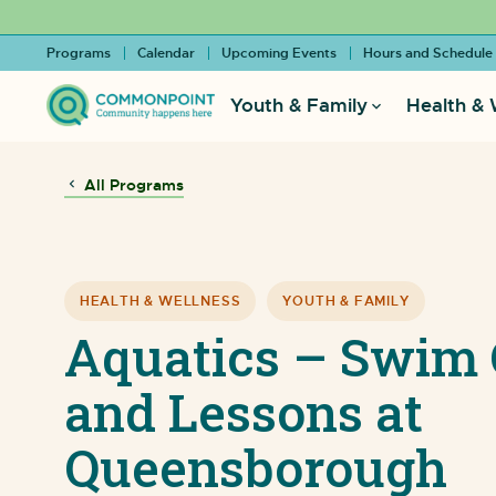
Programs
Calendar
Upcoming Events
Hours and Schedule
Youth & Family
Health & 
All Programs
HEALTH & WELLNESS
YOUTH & FAMILY
Aquatics – Swim 
and Lessons at
Queensborough