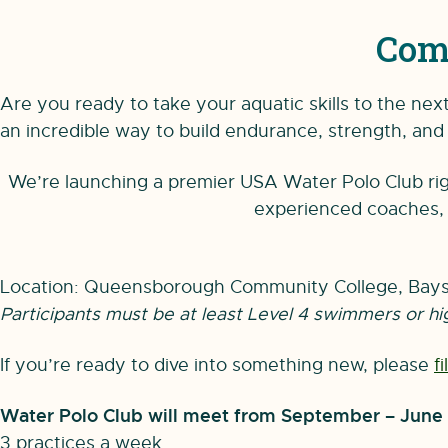
Com
Are you ready to take your aquatic skills to the ne
an incredible way to build endurance, strength, and 
We’re launching a premier USA Water Polo Club righ
experienced coaches, l
Location: Queensborough Community College, Bays
Participants must be at least Level 4 swimmers or hi
If you’re ready to dive into something new, please
f
Water Polo Club will meet from September – June
3 practices a week