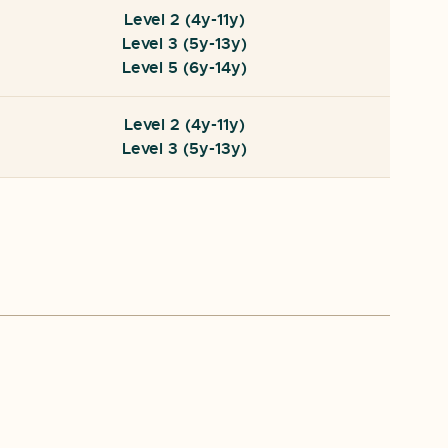
Level 2 (4y-11y)
Level 3 (5y-13y)
Level 5 (6y-14y)
Level 2 (4y-11y)
Level 3 (5y-13y)