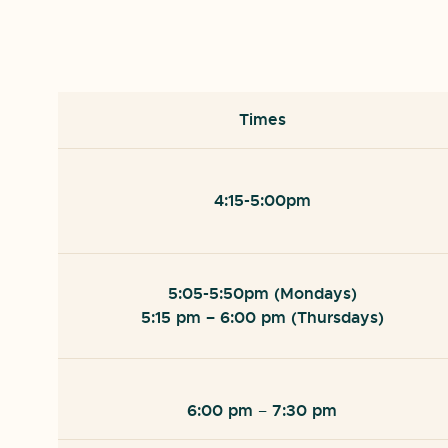
Times
4:15-5:00pm
5:05-5:50pm (Mondays)
5:15 pm
– 6:00 pm (Thursdays)
6:00 pm
7:30 pm
–