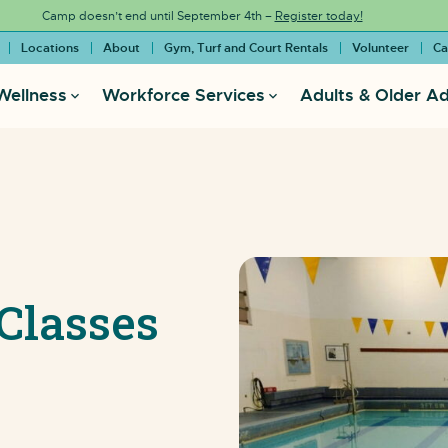
Camp doesn’t end until September 4th –
Register today!
Locations
About
Gym, Turf and Court Rentals
Volunteer
Ca
Wellness
Workforce Services
Adults & Older Ad
Classes