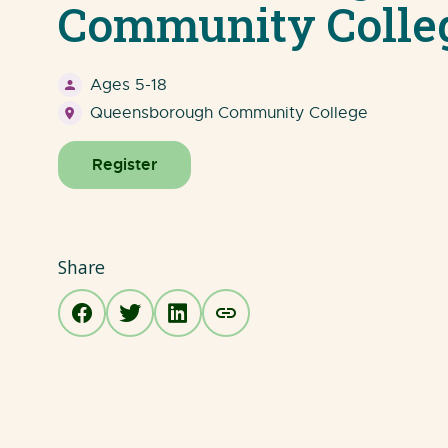
Community Colle
Ages 5-18
Queensborough Community College
Register
Share