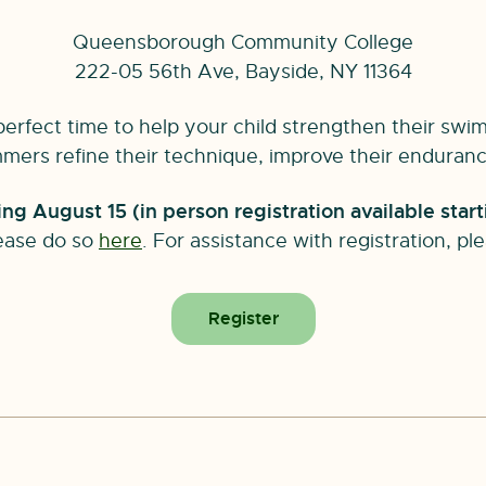
Queensborough Community College
222-05 56th Ave, Bayside, NY 11364
rfect time to help your child strengthen their swim
ers refine their technique, improve their endurance,
g August 15 (in person registration available start
ease do so
here
. For assistance with registration, p
Register