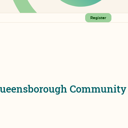
Register
t Queensborough Community