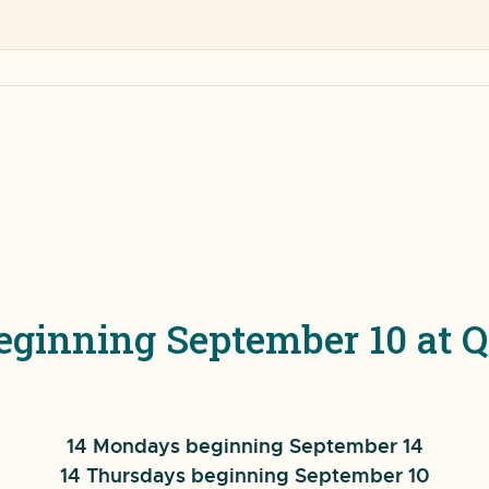
Beginning September 10 a
14 Mondays beginning September 14
14 Thursdays beginning September 10