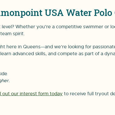
monpoint USA Water Polo 
xt level? Whether you’re a competitive swimmer or lo
team spirit.
t here in Queens—and we’re looking for passionate, d
earn advanced skills, and compete as part of a dyn
ide
gher.
ill out our interest form today
to receive full tryout de