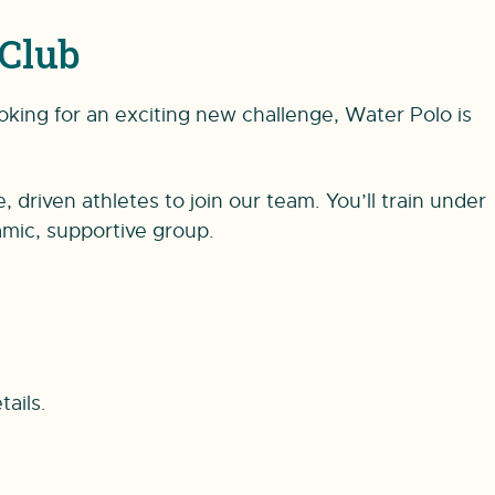
Club
oking for an exciting new challenge, Water Polo is
riven athletes to join our team. You’ll train under
amic, supportive group.
tails.