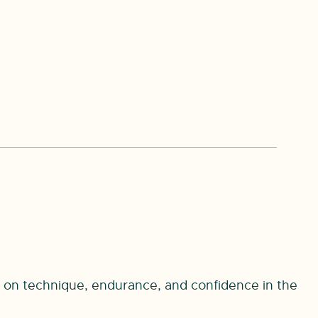
s on technique, endurance, and confidence in the