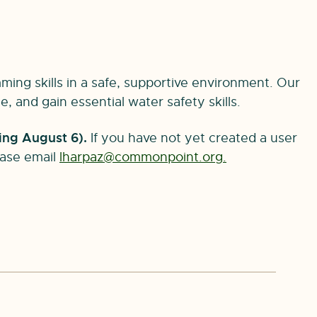
ming skills in a safe, supportive environment. Our
 and gain essential water safety skills.
ing August 6).
If you have not yet created a user
lease email
lharpaz@commonpoint.org
.