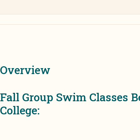
Overview
Fall Group Swim Classes 
College: