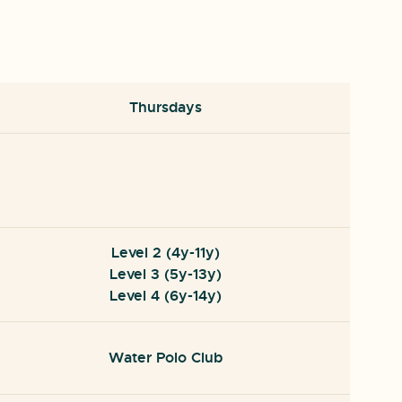
Thursdays
Level 2 (4y-11y)
Level 3 (5y-13y)
Level 4 (6y-14y)
Water Polo Club