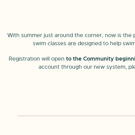
With summer just around the corner, now is the pe
swim classes are designed to help swimm
Registration will open
to the Community beginnin
account through our new system, pl