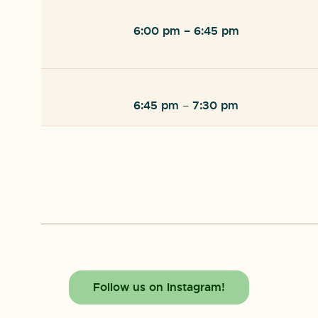
6:00 pm
– 6:45 pm
6:45 pm
7:30 pm
–
Follow us on Instagram!