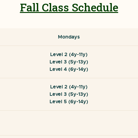
Fall Class Schedule
Mondays
Level 2 (4y-11y)
Level 3 (5y-13y)
Level 4 (6y-14y)
Level 2 (4y-11y)
Level 3 (5y-13y)
Level 5 (6y-14y)