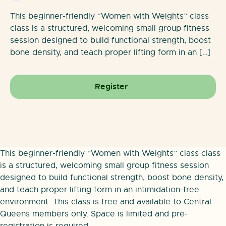
This beginner-friendly “Women with Weights” class
class is a structured, welcoming small group fitness
session designed to build functional strength, boost
bone density, and teach proper lifting form in an […]
Register
This beginner-friendly “Women with Weights” class class
is a structured, welcoming small group fitness session
designed to build functional strength, boost bone density,
and teach proper lifting form in an intimidation-free
environment. This class is free and available to Central
Queens members only. Space is limited and pre-