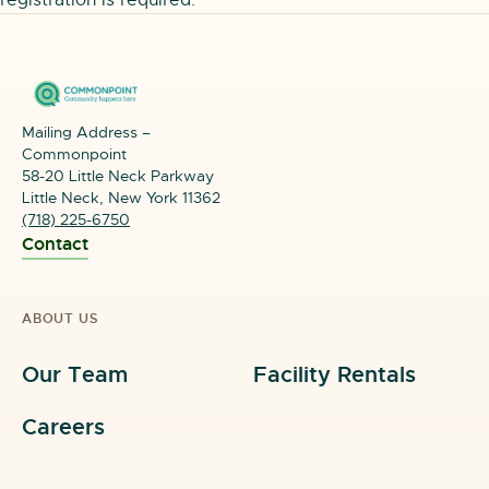
registration is required.
Mailing Address –
Commonpoint
58-20 Little Neck Parkway
Little Neck, New York 11362
(718) 225-6750
Contact
ABOUT US
Our Team
Facility Rentals
Careers