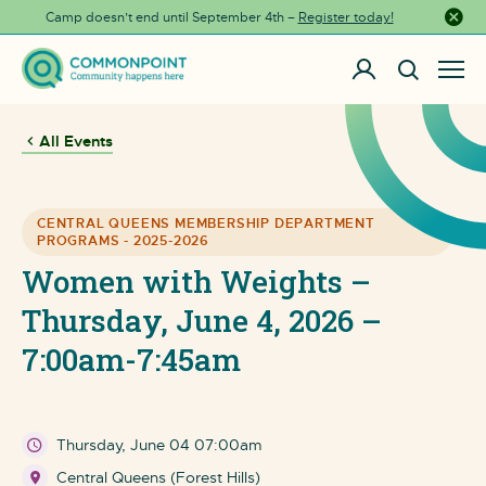
Camp doesn’t end until September 4th –
Register today!
Close a
All Events
CENTRAL QUEENS MEMBERSHIP DEPARTMENT
PROGRAMS - 2025-2026
Women with Weights –
Thursday, June 4, 2026 –
7:00am-7:45am
Thursday, June 04 07:00am
Central Queens (Forest Hills)