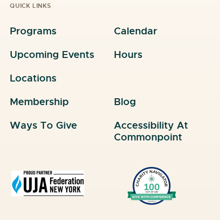
QUICK LINKS
Programs
Calendar
Upcoming Events
Hours
Locations
Membership
Blog
Ways To Give
Accessibility At
Commonpoint