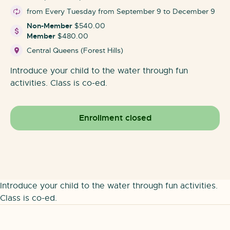
from Every Tuesday from September 9 to December 9
Non-Member
$540.00
Member
$480.00
Central Queens (Forest Hills)
Introduce your child to the water through fun
activities. Class is co-ed.
Enrollment closed
Introduce your child to the water through fun activities.
Class is co-ed.