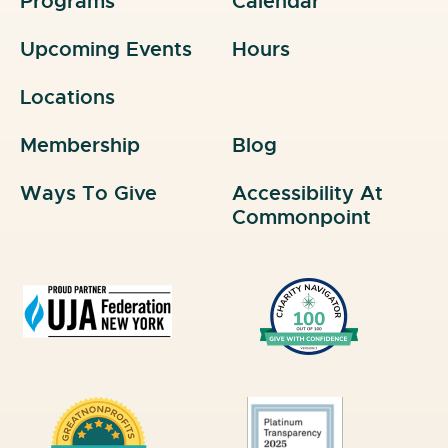
Programs
Calendar
Upcoming Events
Hours
Locations
Membership
Blog
Ways To Give
Accessibility At
Commonpoint