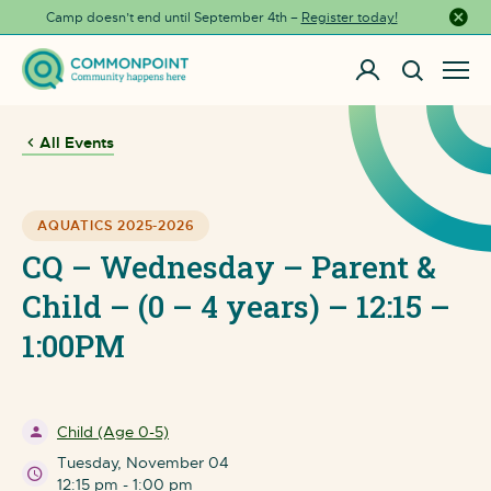
Camp doesn’t end until September 4th –
Register today!
Close a
All Events
AQUATICS 2025-2026
CQ – Wednesday – Parent &
Child – (0 – 4 years) – 12:15 –
1:00PM
Child (Age 0-5)
Tuesday, November 04
12:15 pm - 1:00 pm