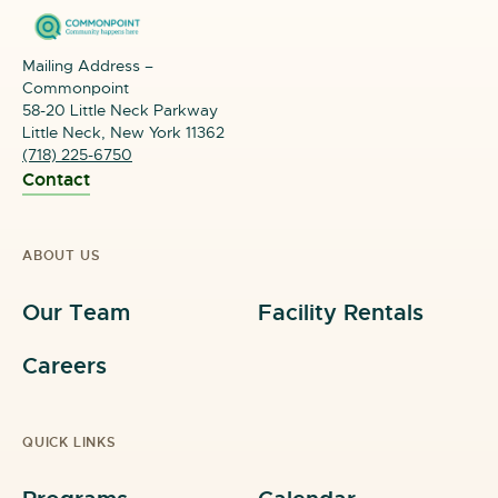
Mailing Address –
Commonpoint
58-20 Little Neck Parkway
Little Neck, New York 11362
(718) 225-6750
Contact
ABOUT US
Our Team
Facility Rentals
Careers
QUICK LINKS