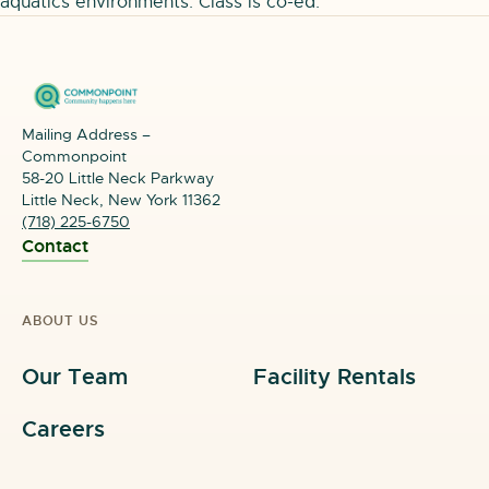
aquatics environments. Class is co-ed.
Mailing Address –
Commonpoint
58-20 Little Neck Parkway
Little Neck, New York 11362
(718) 225-6750
Contact
ABOUT US
Our Team
Facility Rentals
Careers