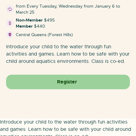
from Every Tuesday, Wednesday from January 6 to
March 25
Non-Member
$495
Member
$440
Central Queens (Forest Hills)
Introduce your child to the water through fun
activities and games. Learn how to be safe with your
child around aquatics environments. Class is co-ed.
Register
Introduce your child to the water through fun activities
and games. Learn how to be safe with your child around