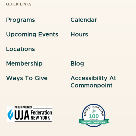
QUICK LINKS
Programs
Calendar
Upcoming Events
Hours
Locations
Membership
Blog
Ways To Give
Accessibility At
Commonpoint