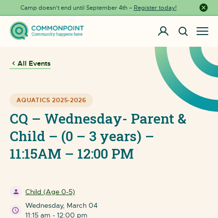
Camp doesn’t end until September 4th –
Register today!
Close a
All Events
AQUATICS 2025-2026
CQ – Wednesday- Parent &
Child – (0 – 3 years) –
11:15AM – 12:00 PM
Child (Age 0-5)
Wednesday, March 04
11:15 am - 12:00 pm