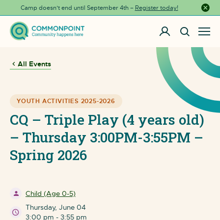
Camp doesn’t end until September 4th –
Register today!
Close a
All Events
YOUTH ACTIVITIES 2025-2026
CQ – Triple Play (4 years old)
– Thursday 3:00PM-3:55PM –
Spring 2026
Child (Age 0-5)
Thursday, June 04
3:00 pm - 3:55 pm