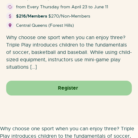
from Every Thursday from April 23 to June 11
$216/Members
$270/Non-Members
Central Queens (Forest Hills)
Why choose one sport when you can enjoy three?
Triple Play introduces children to the fundamentals
of soccer, basketball and baseball. While using child-
sized equipment, instructors use mini-game play
situations […]
Register
Why choose one sport when you can enjoy three? Triple
Play introduces children to the fundamentals of soccer,