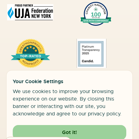
Your Cookie Settings
Commonpoint is an equal opportunity employer/program. Auxiliary
aids and services are available upon
We use cookies to improve your browsing
request to individuals with disabilities. TTY #1.800.662.1220
experience on our website. By closing this
banner or interacting with our site, you
acknowledge and agree to our privacy policy.
2026 Commonpoint Queens. All Rights Reserved
Got it!
Privacy Policy