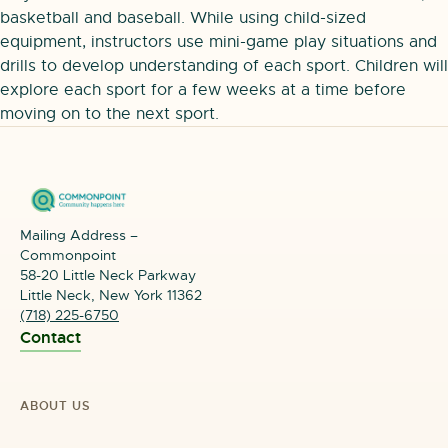
basketball and baseball. While using child-sized
equipment, instructors use mini-game play situations and
drills to develop understanding of each sport. Children will
explore each sport for a few weeks at a time before
moving on to the next sport.
Mailing Address –
Commonpoint
58-20 Little Neck Parkway
Little Neck, New York 11362
(718) 225-6750
Contact
ABOUT US