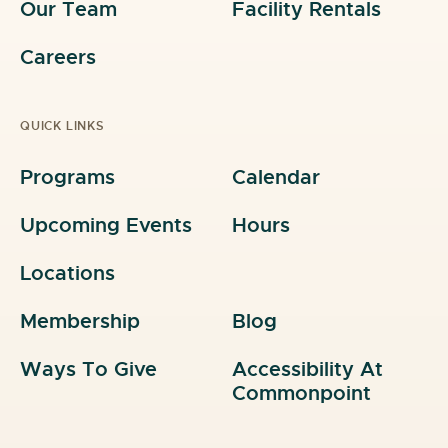
Our Team
Facility Rentals
Careers
QUICK LINKS
Programs
Calendar
Upcoming Events
Hours
Locations
Membership
Blog
Ways To Give
Accessibility At
Commonpoint