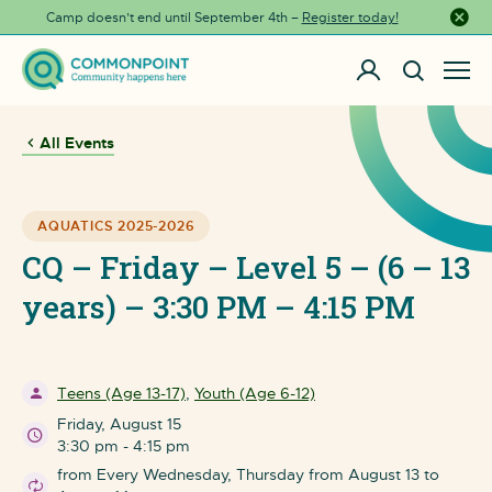
Camp doesn’t end until September 4th –
Register today!
Close a
All Events
AQUATICS 2025-2026
CQ – Friday – Level 5 – (6 – 13
years) – 3:30 PM – 4:15 PM
Teens (Age 13-17)
,
Youth (Age 6-12)
Friday, August 15
3:30 pm - 4:15 pm
from Every Wednesday, Thursday from August 13 to