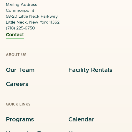
Mailing Address –
Commonpoint
58-20 Little Neck Parkway
Little Neck, New York 11362
(718) 225-6750
Contact
ABOUT US
Our Team
Facility Rentals
Careers
QUICK LINKS
Programs
Calendar