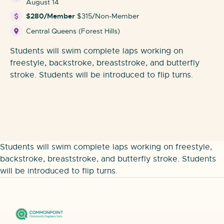
August 14
$280/Member
$315/Non-Member
Central Queens (Forest Hills)
Students will swim complete laps working on
freestyle, backstroke, breaststroke, and butterfly
stroke. Students will be introduced to flip turns.
Students will swim complete laps working on freestyle,
backstroke, breaststroke, and butterfly stroke. Students
will be introduced to flip turns.