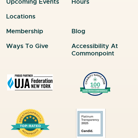
Upcoming Events
Hours
Locations
Membership
Blog
Ways To Give
Accessibility At
Commonpoint