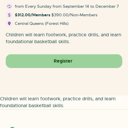
from Every Sunday from September 14 to December 7
$312.00/Members
$390.00/Non-Members
Central Queens (Forest Hills)
Children will learn footwork, practice drills, and learn
foundational basketball skills.
Register
Children will learn footwork, practice drills, and learn
foundational basketball skills.