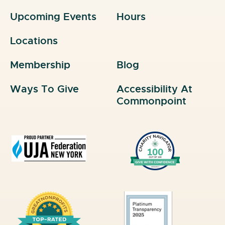
Upcoming Events
Hours
Locations
Membership
Blog
Ways To Give
Accessibility At
Commonpoint