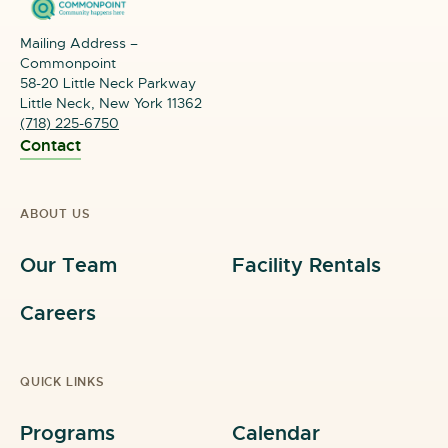
Mailing Address –
Commonpoint
58-20 Little Neck Parkway
Little Neck, New York 11362
(718) 225-6750
Contact
ABOUT US
Our Team
Facility Rentals
Careers
QUICK LINKS
Programs
Calendar