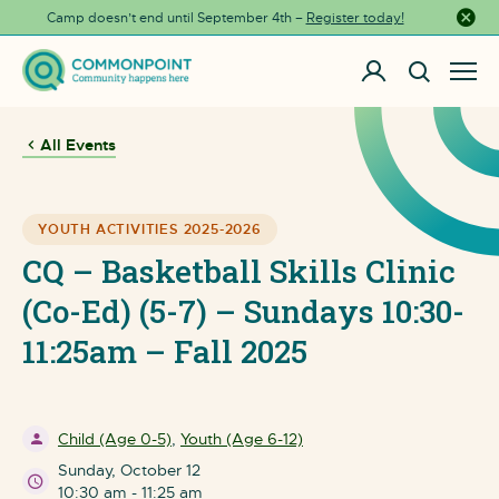
Camp doesn’t end until September 4th –
Register today!
Close a
All Events
YOUTH ACTIVITIES 2025-2026
CQ – Basketball Skills Clinic
(Co-Ed) (5-7) – Sundays 10:30-
11:25am – Fall 2025
Child (Age 0-5)
,
Youth (Age 6-12)
Sunday, October 12
10:30 am - 11:25 am