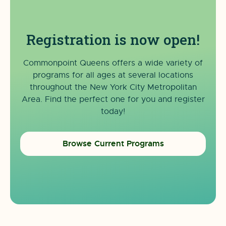
Registration is now open!
Commonpoint Queens offers a wide variety of
programs for all ages at several locations
throughout the New York City Metropolitan
Area. Find the perfect one for you and register
today!
Browse Current Programs