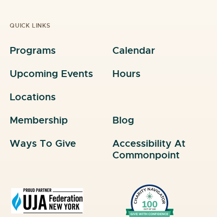
QUICK LINKS
Programs
Calendar
Upcoming Events
Hours
Locations
Membership
Blog
Ways To Give
Accessibility At
Commonpoint