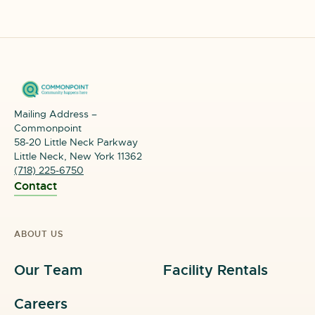
Mailing Address –
Commonpoint
58-20 Little Neck Parkway
Little Neck, New York 11362
(718) 225-6750
Contact
ABOUT US
Our Team
Facility Rentals
Careers